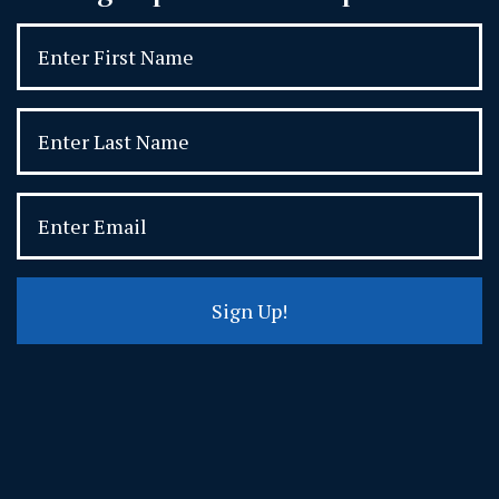
Sign Up!