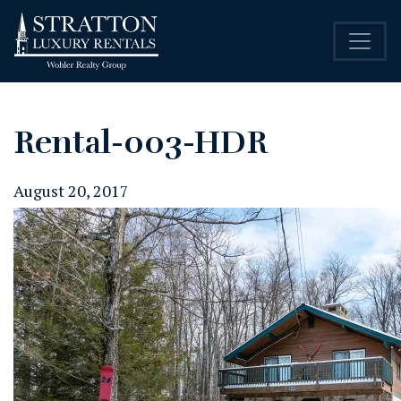
Rental-003-HDR
August 20, 2017