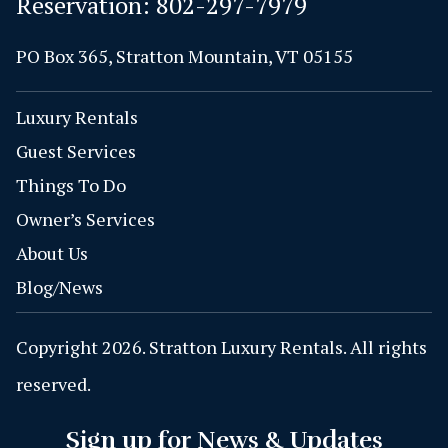
Reservation:
802-297-7979
PO Box 365, Stratton Mountain, VT 05155
Luxury Rentals
Guest Services
Things To Do
Owner’s Services
About Us
Blog/News
Copyright 2026. Stratton Luxury Rentals. All rights
reserved.
Sign up for News & Updates