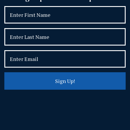
Sign Up!