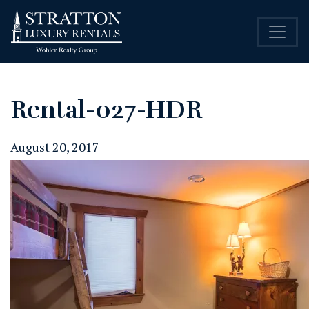
Rental-027-HDR
August 20, 2017