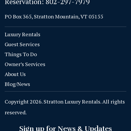
Reservation:
802-297-7979
PO Box 365, Stratton Mountain, VT 05155
Luxury Rentals
Guest Services
Things To Do
Owner’s Services
About Us
Blog/News
Copyright 2026. Stratton Luxury Rentals. All rights
reserved.
Sign up for News & Updates