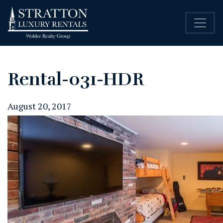
Rental-031-HDR
August 20, 2017