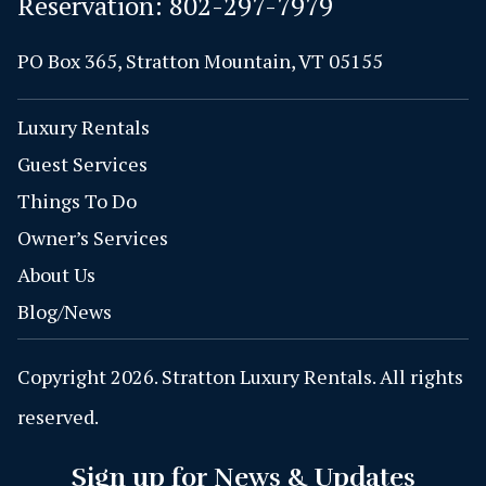
Reservation:
802-297-7979
PO Box 365, Stratton Mountain, VT 05155
Luxury Rentals
Guest Services
Things To Do
Owner’s Services
About Us
Blog/News
Copyright 2026. Stratton Luxury Rentals. All rights
reserved.
Sign up for News & Updates