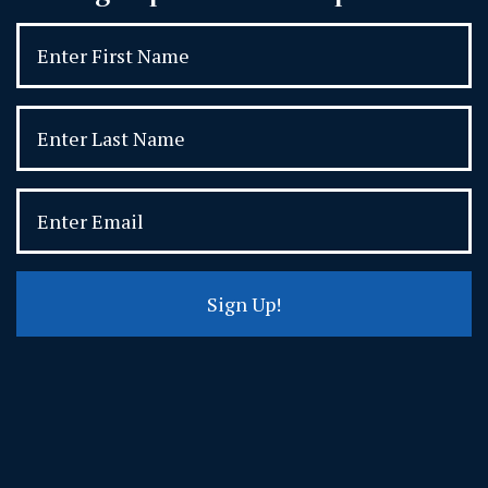
Sign Up!