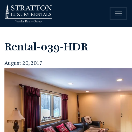
Rental-039-HDR
August 20, 2017