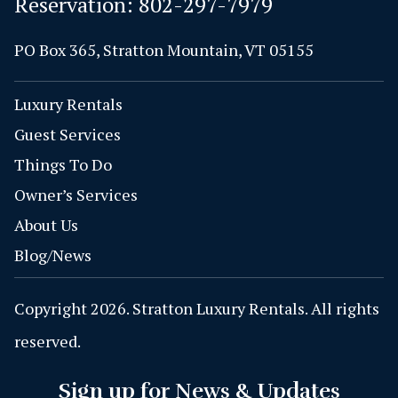
Reservation:
802-297-7979
PO Box 365, Stratton Mountain, VT 05155
Luxury Rentals
Guest Services
Things To Do
Owner’s Services
About Us
Blog/News
Copyright 2026. Stratton Luxury Rentals. All rights
reserved.
Sign up for News & Updates