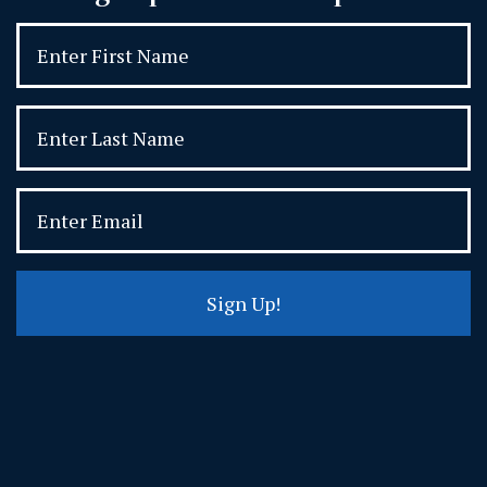
Sign Up!