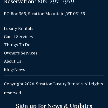
Reservation:
802-297-7979
PO Box 365, Stratton Mountain, VT 05155
Luxury Rentals
Guest Services
Things To Do
Owner’s Services
About Us
Blog/News
Copyright 2026. Stratton Luxury Rentals. All rights
reserved.
Sign up for News & Updates