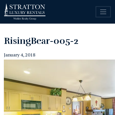
RisingBear-005-2
January 4, 2018