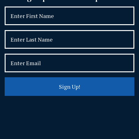
Sign Up!