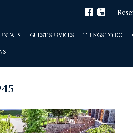
Rese
RENTALS
GUEST SERVICES
THINGS TO DO
WS
045