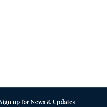
Sign up for News & Updates