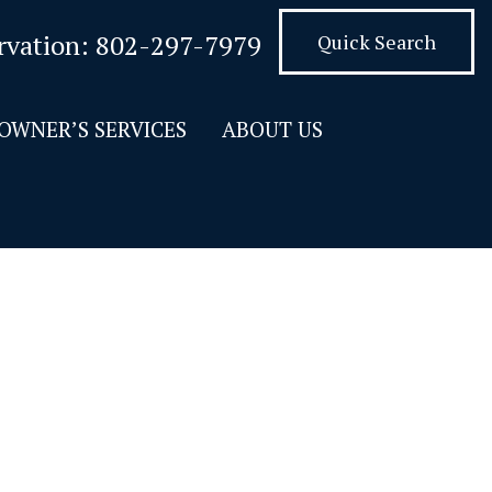
rvation:
802-297-7979
Quick Search
OWNER’S SERVICES
ABOUT US