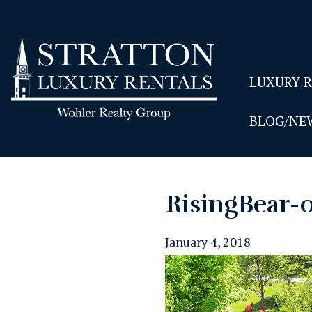
LUXURY 
BLOG/NE
RisingBear-
January 4, 2018