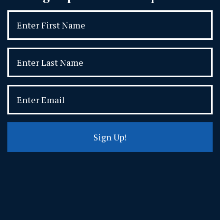
Sign Up!