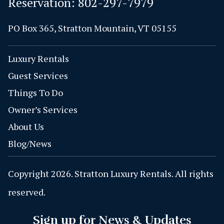
Reservation:
802-297-7979
PO Box 365, Stratton Mountain, VT 05155
Luxury Rentals
Guest Services
Things To Do
Owner’s Services
About Us
Blog/News
Copyright 2026. Stratton Luxury Rentals. All rights
reserved.
Sign up for News & Updates