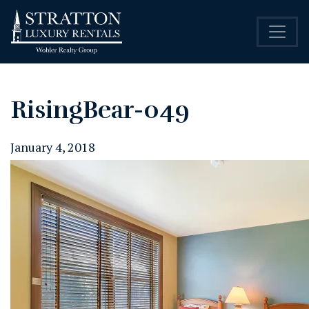
RisingBear-049
January 4, 2018