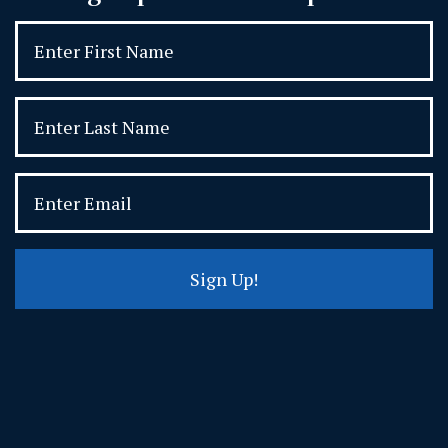
Sign Up!