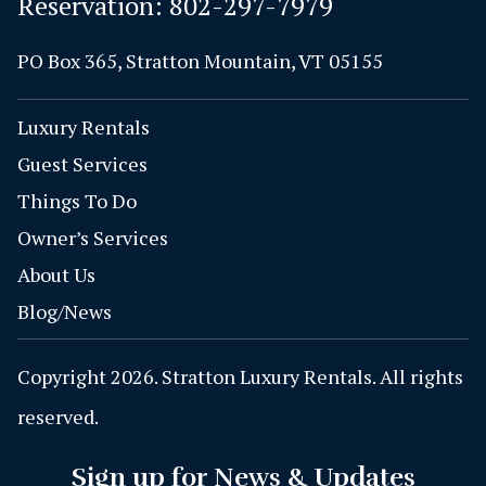
Reservation:
802-297-7979
PO Box 365, Stratton Mountain, VT 05155
Luxury Rentals
Guest Services
Things To Do
Owner’s Services
About Us
Blog/News
Copyright 2026. Stratton Luxury Rentals. All rights
reserved.
Sign up for News & Updates