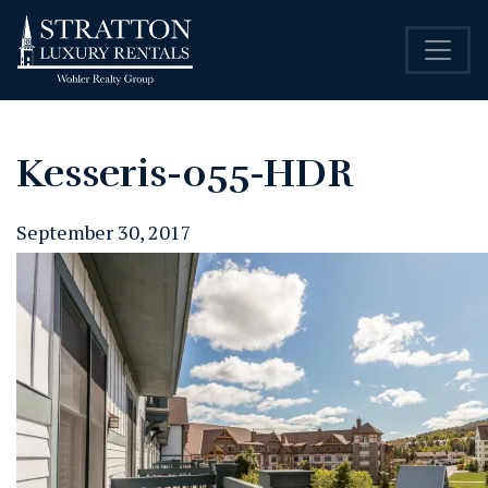
Kesseris-055-HDR
September 30, 2017