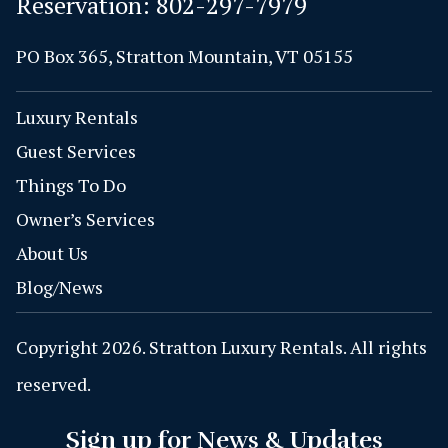
Reservation:
802-297-7979
PO Box 365, Stratton Mountain, VT 05155
Luxury Rentals
Guest Services
Things To Do
Owner’s Services
About Us
Blog/News
Copyright 2026. Stratton Luxury Rentals. All rights
reserved.
Sign up for News & Updates