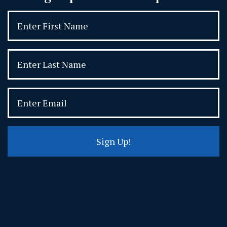
Sign Up!