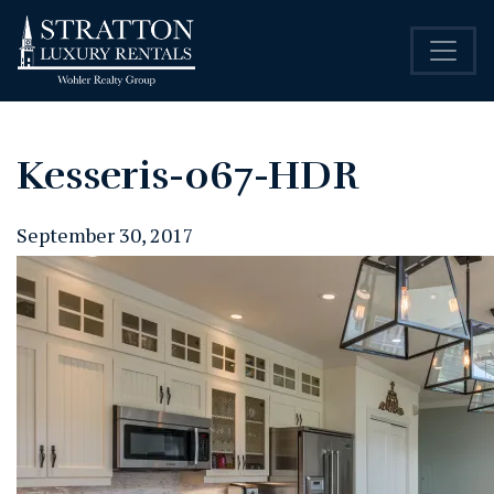
Kesseris-067-HDR
September 30, 2017