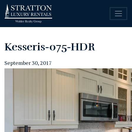
Kesseris-075-HDR
September 30, 2017