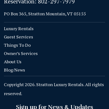
Reservation:
802-297-7979
PO Box 365, Stratton Mountain, VT 05155
Luxury Rentals
Guest Services
Things To Do
Owner’s Services
About Us
Blog/News
Copyright 2026. Stratton Luxury Rentals. All rights
reserved.
Sign up for News & Updates