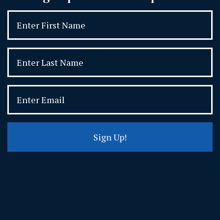
Sign Up!