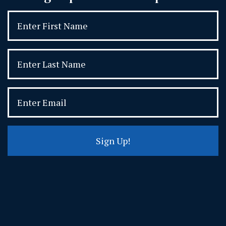
Sign Up!