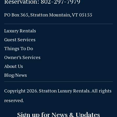
Reservation:
802-297-7979
PO Box 365, Stratton Mountain, VT 05155
Luxury Rentals
Guest Services
Things To Do
Owner’s Services
About Us
Blog/News
Copyright 2026. Stratton Luxury Rentals. All rights
reserved.
Sign up for News & Updates