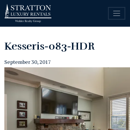
Kesseris-083-HDR
September 30, 2017