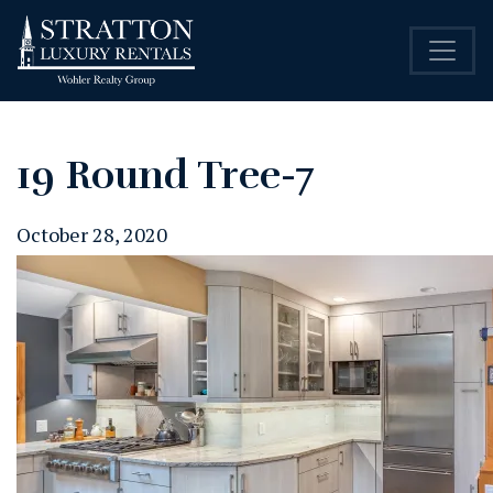
19 Round Tree-7
October 28, 2020