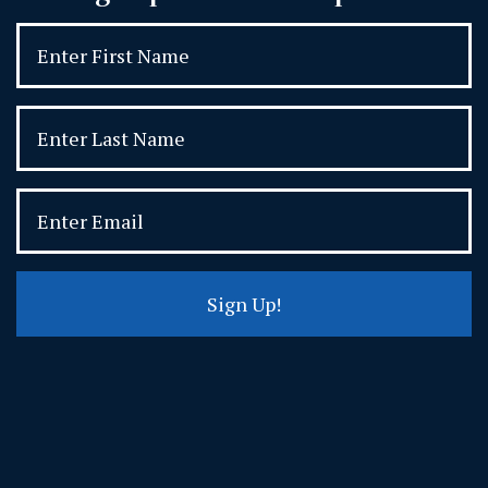
Sign Up!