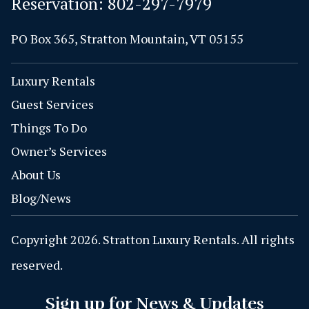
Reservation:
802-297-7979
PO Box 365, Stratton Mountain, VT 05155
Luxury Rentals
Guest Services
Things To Do
Owner’s Services
About Us
Blog/News
Copyright 2026. Stratton Luxury Rentals. All rights
reserved.
Sign up for News & Updates