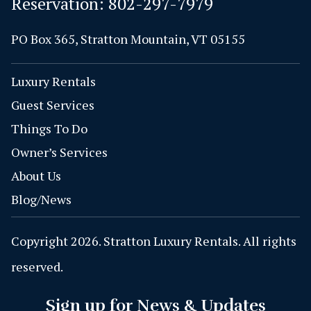
Reservation:
802-297-7979
PO Box 365, Stratton Mountain, VT 05155
Luxury Rentals
Guest Services
Things To Do
Owner’s Services
About Us
Blog/News
Copyright 2026. Stratton Luxury Rentals. All rights
reserved.
Sign up for News & Updates