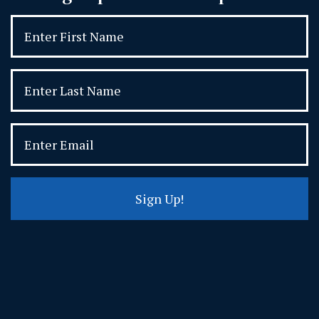
Sign Up!