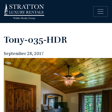
Tony-035-HDR
September 28, 2017