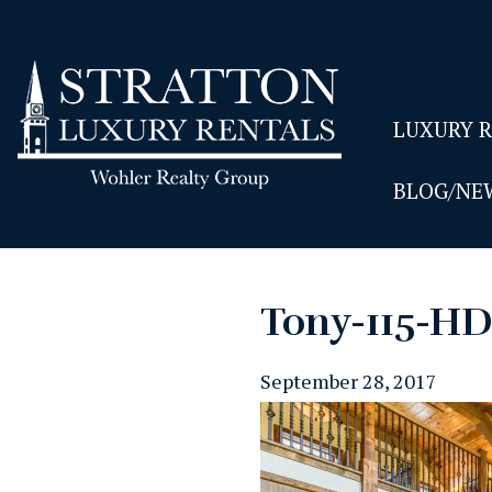
LUXURY 
BLOG/NE
Tony-115-H
September 28, 2017