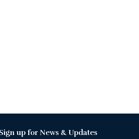
Sign up for News & Updates