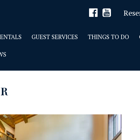
Rese
RENTALS
GUEST SERVICES
THINGS TO DO
WS
DR