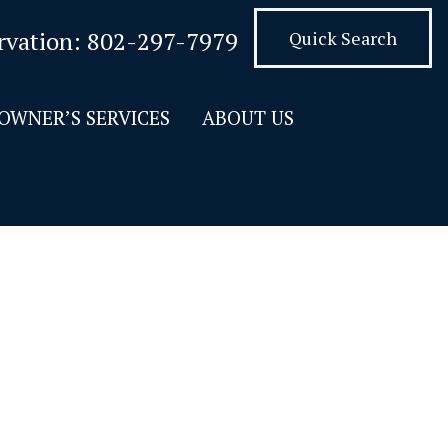
rvation:
802-297-7979
Quick Search
OWNER’S SERVICES
ABOUT US