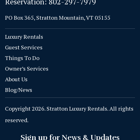
Reservation:
802-297-7979
PO Box 365, Stratton Mountain, VT 05155
Luxury Rentals
Guest Services
Things To Do
Owner’s Services
About Us
Blog/News
Copyright 2026. Stratton Luxury Rentals. All rights
reserved.
Sign up for News & Updates