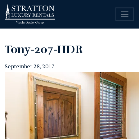
Tony-207-HDR
September 28, 2017