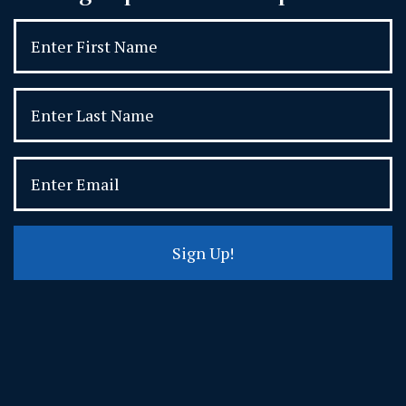
Sign Up!