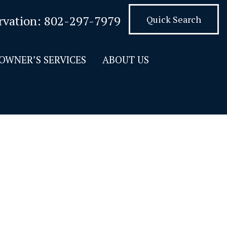
rvation:
802-297-7979
Quick Search
OWNER’S SERVICES
ABOUT US