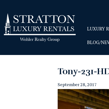
LUXURY 
BLOG/NE
Tony-231-H
September 28, 2017