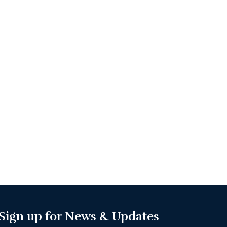
Sign up for News & Updates