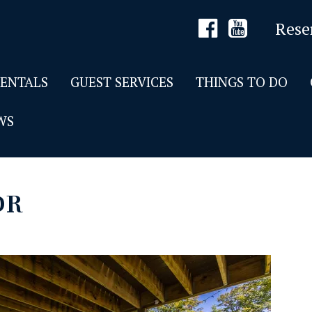
Rese
RENTALS
GUEST SERVICES
THINGS TO DO
WS
DR