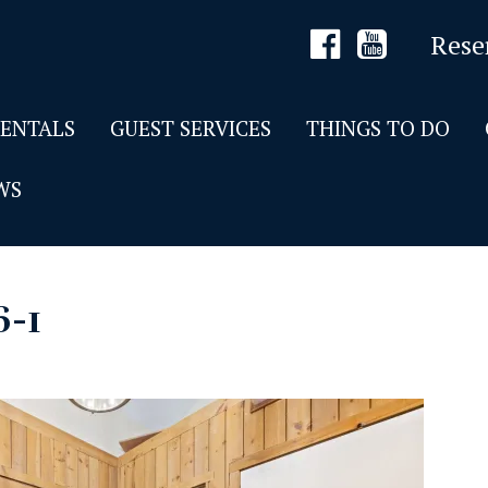
Rese
RENTALS
GUEST SERVICES
THINGS TO DO
WS
6-1