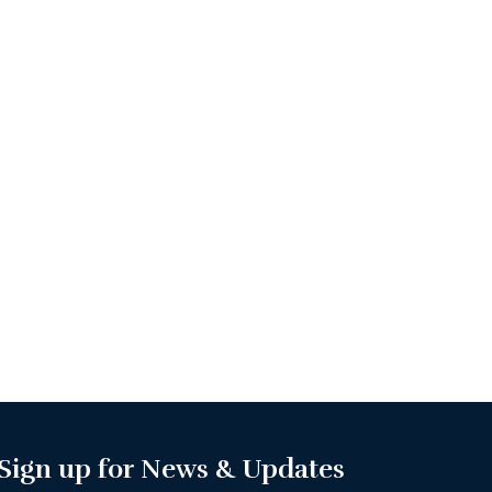
Sign up for News & Updates