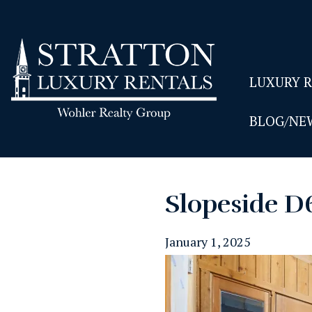
LUXURY 
BLOG/NE
Slopeside D
January 1, 2025