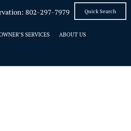
rvation:
802-297-7979
Quick Search
OWNER’S SERVICES
ABOUT US