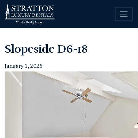
Slopeside D6-18
January 1, 2025