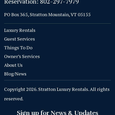
Reservation:
802-297-7979
PO Box 365, Stratton Mountain, VT 05155
Luxury Rentals
Guest Services
Things To Do
Owner’s Services
About Us
Blog/News
Copyright 2026. Stratton Luxury Rentals. All rights
reserved.
Sign up for News & Updates