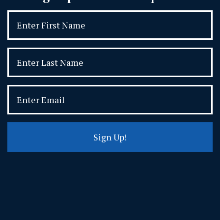
Sign Up!