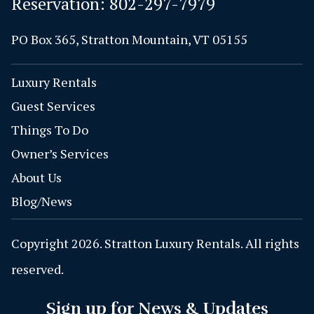
Reservation:
802-297-7979
PO Box 365, Stratton Mountain, VT 05155
Luxury Rentals
Guest Services
Things To Do
Owner’s Services
About Us
Blog/News
Copyright 2026. Stratton Luxury Rentals. All rights
reserved.
Sign up for News & Updates