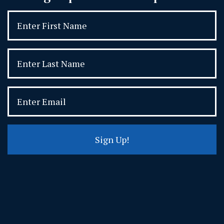
Sign Up!