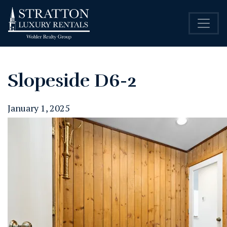
Slopeside D6-2
January 1, 2025