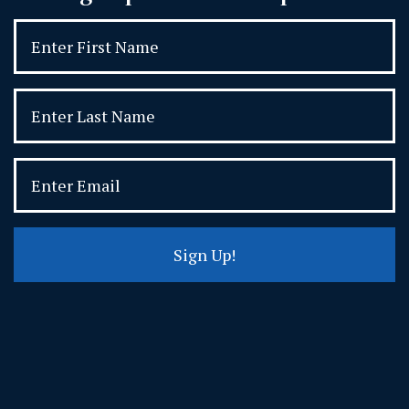
Sign Up!