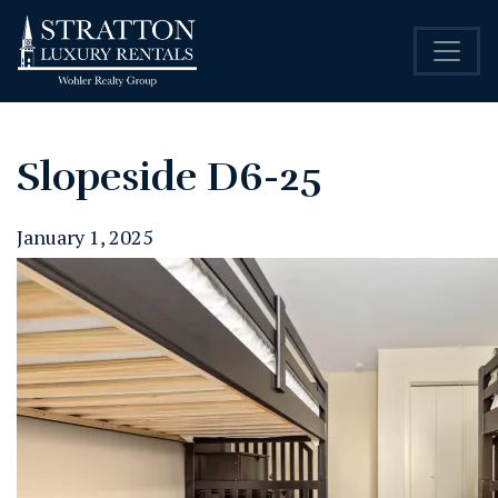
Slopeside D6-25
January 1, 2025