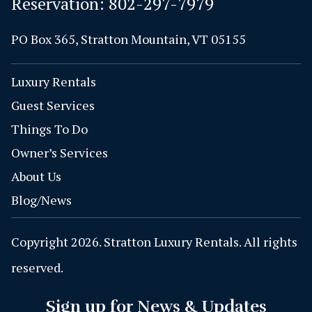
Reservation:
802-297-7979
PO Box 365, Stratton Mountain, VT 05155
Luxury Rentals
Guest Services
Things To Do
Owner’s Services
About Us
Blog/News
Copyright 2026. Stratton Luxury Rentals. All rights
reserved.
Sign up for News & Updates