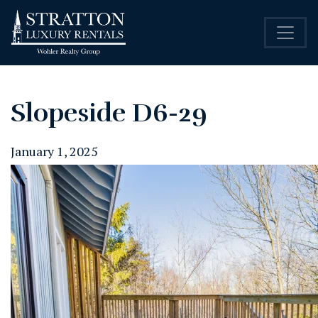
Slopeside D6-29
January 1, 2025