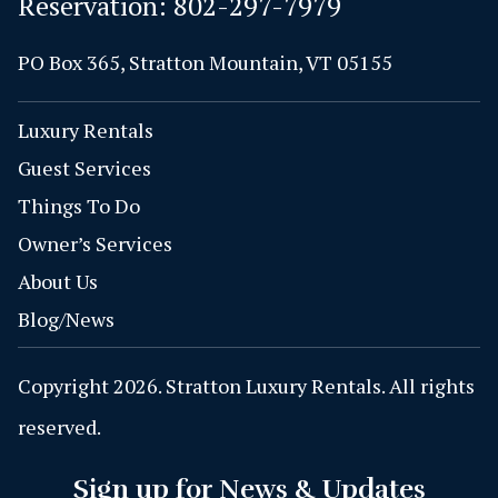
Reservation:
802-297-7979
PO Box 365, Stratton Mountain, VT 05155
Luxury Rentals
Guest Services
Things To Do
Owner’s Services
About Us
Blog/News
Copyright 2026. Stratton Luxury Rentals. All rights
reserved.
Sign up for News & Updates