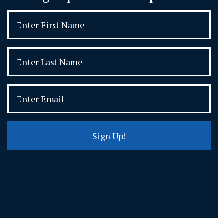
Sign Up!