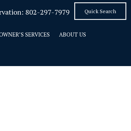
rvation:
802-297-7979
Quick Search
OWNER’S SERVICES
ABOUT US