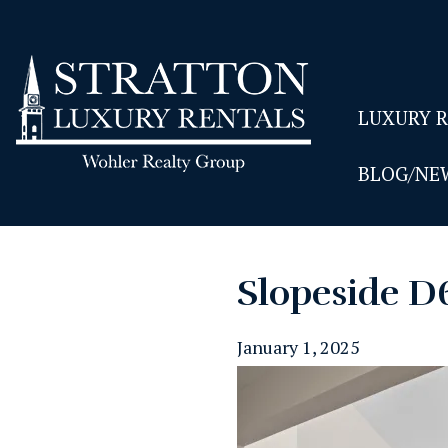
LUXURY 
BLOG/NE
Slopeside D
January 1, 2025