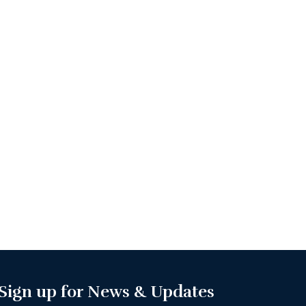
Sign up for News & Updates