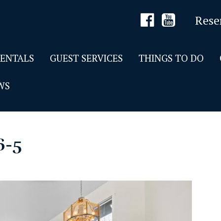
Rese
RENTALS
GUEST SERVICES
THINGS TO DO
WS
6-5