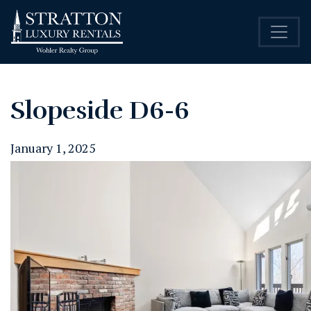
Slopeside D6-6
January 1, 2025