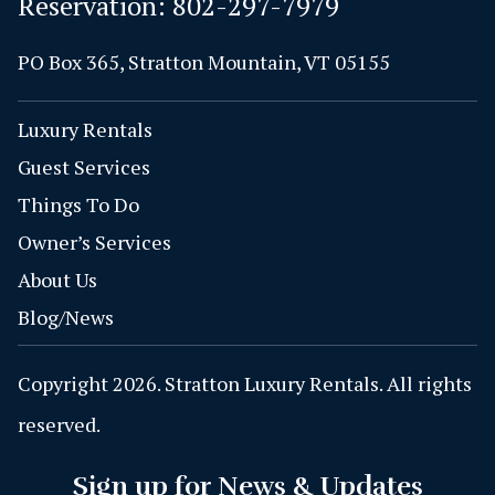
Reservation:
802-297-7979
PO Box 365, Stratton Mountain, VT 05155
Luxury Rentals
Guest Services
Things To Do
Owner’s Services
About Us
Blog/News
Copyright 2026. Stratton Luxury Rentals. All rights
reserved.
Sign up for News & Updates