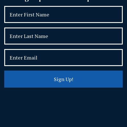
Sign Up!