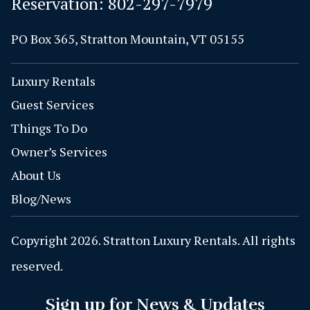
Reservation:
802-297-7979
PO Box 365, Stratton Mountain, VT 05155
Luxury Rentals
Guest Services
Things To Do
Owner’s Services
About Us
Blog/News
Copyright 2026. Stratton Luxury Rentals. All rights
reserved.
Sign up for News & Updates