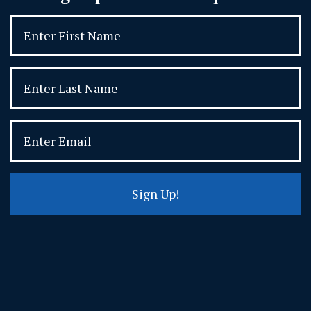
Sign Up!