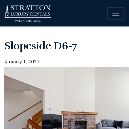
Slopeside D6-7
January 1, 2025