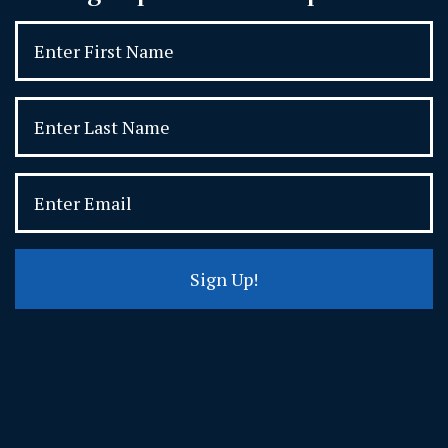
Sign Up!