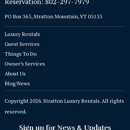
Reservation:
802-297-7979
PO Box 365, Stratton Mountain, VT 05155
Luxury Rentals
Guest Services
Things To Do
Owner’s Services
About Us
Blog/News
Copyright 2026. Stratton Luxury Rentals. All rights
reserved.
Sign up for News & Updates