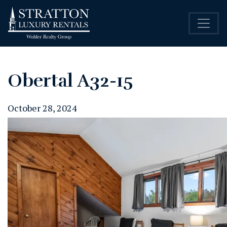
Obertal A32-15
October 28, 2024