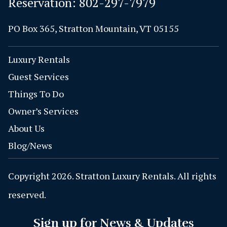
Reservation:
802-297-7979
PO Box 365, Stratton Mountain, VT 05155
Luxury Rentals
Guest Services
Things To Do
Owner’s Services
About Us
Blog/News
Copyright 2026. Stratton Luxury Rentals. All rights
reserved.
Sign up for News & Updates