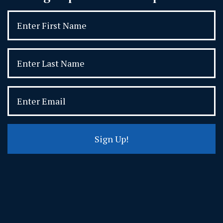
Sign Up!