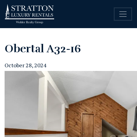
Obertal A32-16
October 28, 2024