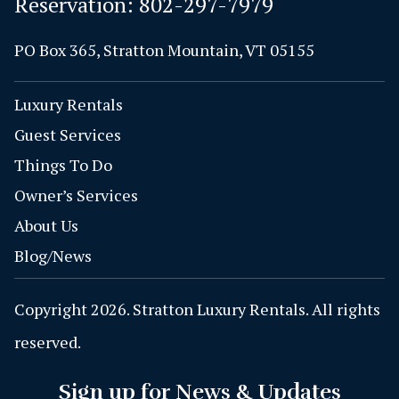
Reservation:
802-297-7979
PO Box 365, Stratton Mountain, VT 05155
Luxury Rentals
Guest Services
Things To Do
Owner’s Services
About Us
Blog/News
Copyright 2026. Stratton Luxury Rentals. All rights
reserved.
Sign up for News & Updates