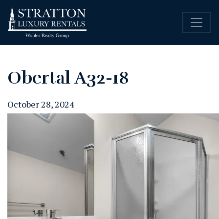
Obertal A32-18
October 28, 2024