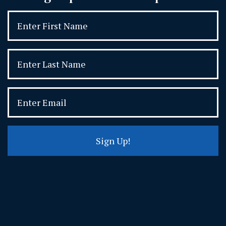
Sign Up!