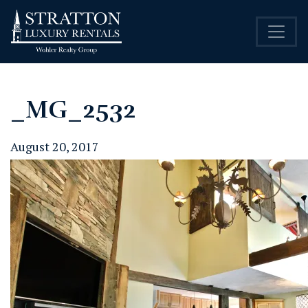
_MG_2532
August 20, 2017