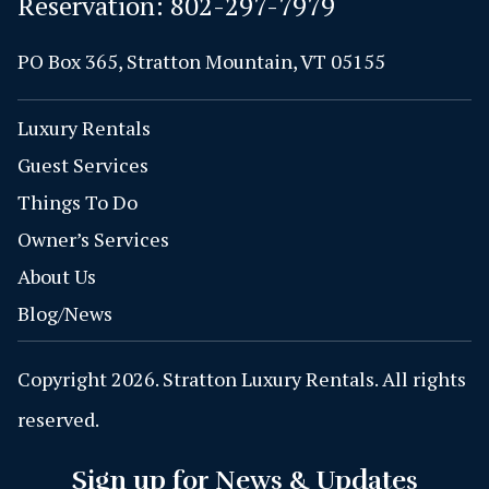
Reservation:
802-297-7979
PO Box 365, Stratton Mountain, VT 05155
Luxury Rentals
Guest Services
Things To Do
Owner’s Services
About Us
Blog/News
Copyright 2026. Stratton Luxury Rentals. All rights
reserved.
Sign up for News & Updates