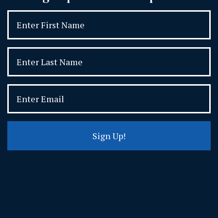
Sign Up!