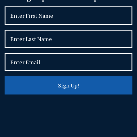
Sign Up!