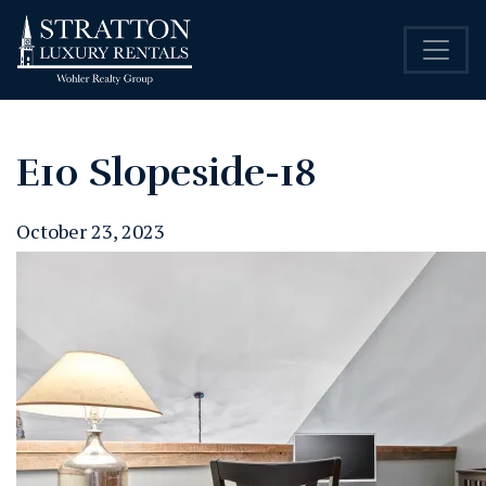
E10 Slopeside-18
October 23, 2023