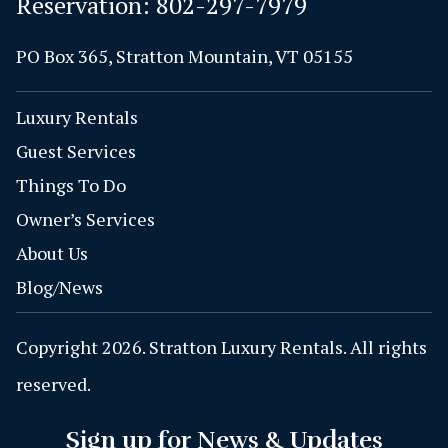
Reservation:
802-297-7979
PO Box 365, Stratton Mountain, VT 05155
Luxury Rentals
Guest Services
Things To Do
Owner’s Services
About Us
Blog/News
Copyright 2026. Stratton Luxury Rentals. All rights
reserved.
Sign up for News & Updates