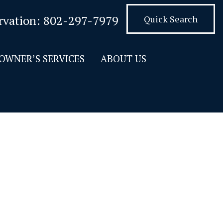
rvation:
802-297-7979
Quick Search
OWNER’S SERVICES
ABOUT US