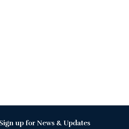
Sign up for News & Updates