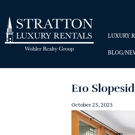
LUXURY 
BLOG/NE
E10 Slopesi
October 23, 2023