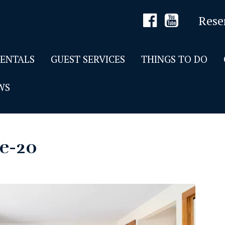
Rese
RENTALS
GUEST SERVICES
THINGS TO DO
WS
de-20