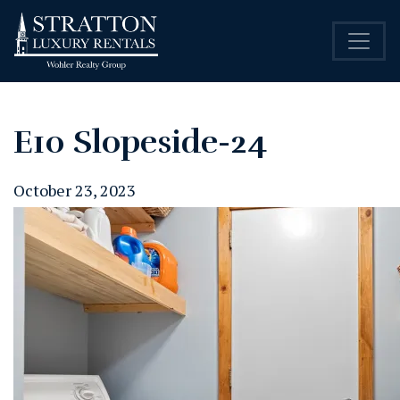
E10 Slopeside-24
October 23, 2023