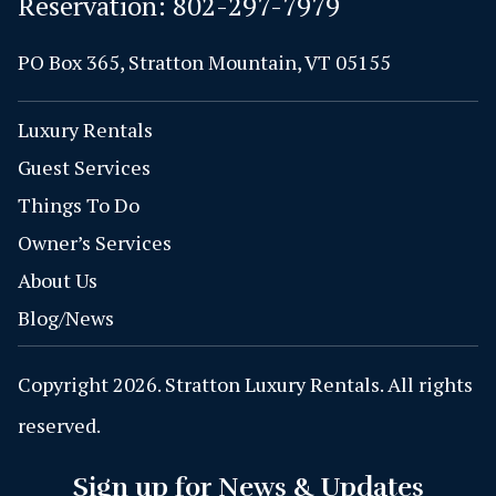
Reservation:
802-297-7979
PO Box 365, Stratton Mountain, VT 05155
Luxury Rentals
Guest Services
Things To Do
Owner’s Services
About Us
Blog/News
Copyright 2026. Stratton Luxury Rentals. All rights
reserved.
Sign up for News & Updates