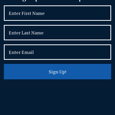
Sign Up!