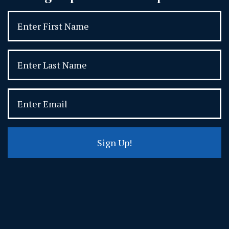
Sign Up!