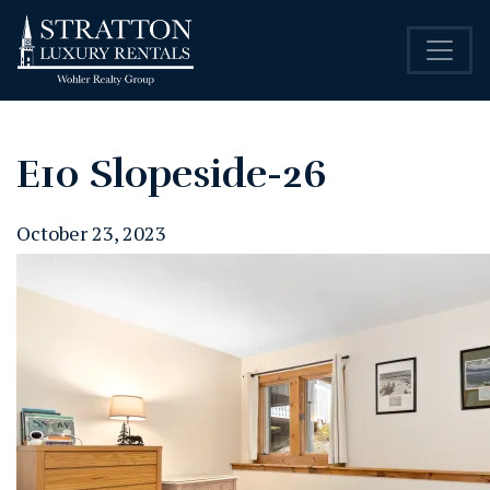
E10 Slopeside-26
October 23, 2023