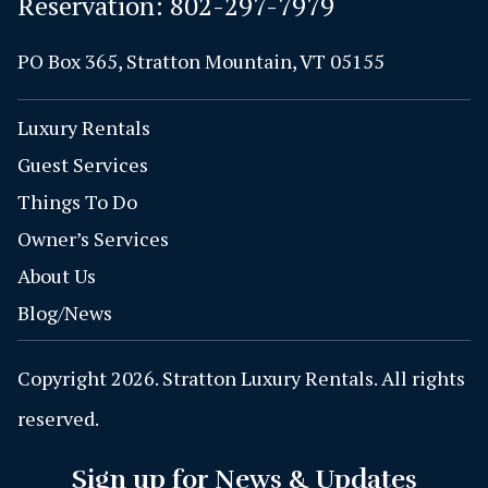
Reservation:
802-297-7979
PO Box 365, Stratton Mountain, VT 05155
Luxury Rentals
Guest Services
Things To Do
Owner’s Services
About Us
Blog/News
Copyright 2026. Stratton Luxury Rentals. All rights
reserved.
Sign up for News & Updates