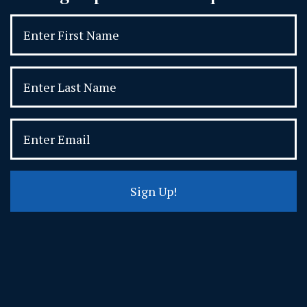
Sign Up!