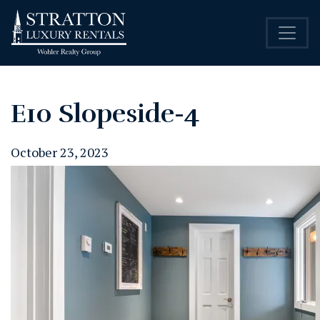
E10 Slopeside-4
October 23, 2023