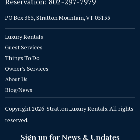
Reservation:
802-297-7979
PO Box 365, Stratton Mountain, VT 05155
Luxury Rentals
Guest Services
Things To Do
Owner’s Services
About Us
Blog/News
Copyright 2026. Stratton Luxury Rentals. All rights
reserved.
Sign up for News & Updates