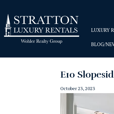
LUXURY 
BLOG/NE
E10 Slopesi
October 23, 2023