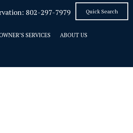
rvation:
802-297-7979
Quick Search
OWNER’S SERVICES
ABOUT US