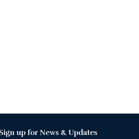
Sign up for News & Updates