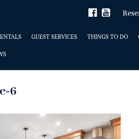
Rese
RENTALS
GUEST SERVICES
THINGS TO DO
WS
de-6