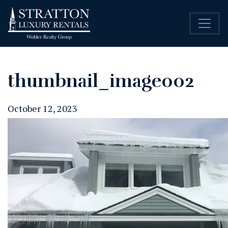
thumbnail_image002
October 12, 2023