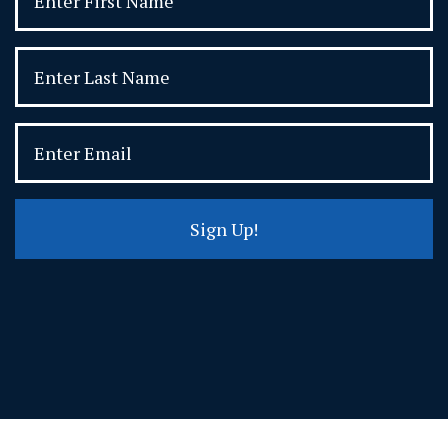
Sign Up!