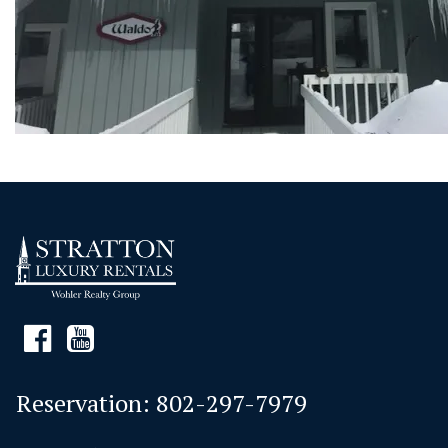
Reservation:
802-297-7979