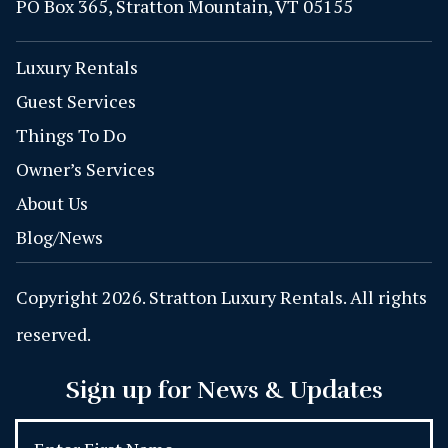
PO Box 365, Stratton Mountain, VT 05155
Luxury Rentals
Guest Services
Things To Do
Owner’s Services
About Us
Blog/News
Copyright 2026. Stratton Luxury Rentals. All rights
reserved.
Sign up for News & Updates