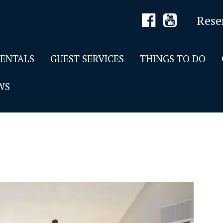
Rese
RENTALS
GUEST SERVICES
THINGS TO DO
WS