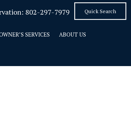
rvation:
802-297-7979
Quick Search
OWNER’S SERVICES
ABOUT US