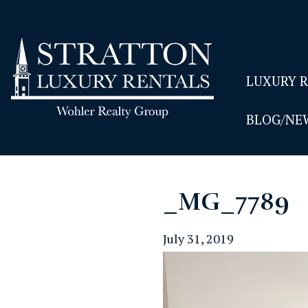
LUXURY 
BLOG/NE
_MG_7789
July 31, 2019