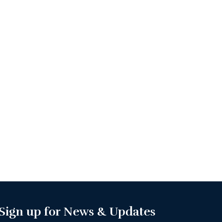
Sign up for News & Updates