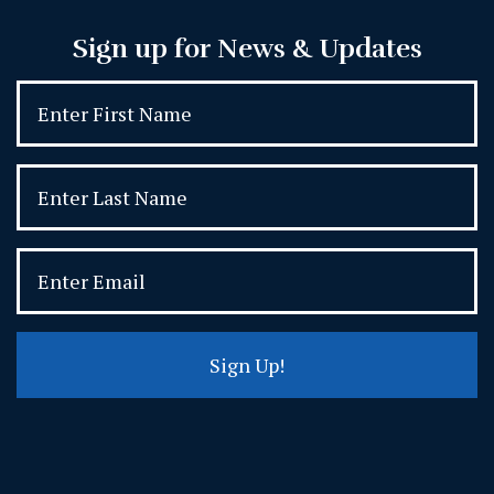
Sign up for News & Updates
Sign Up!