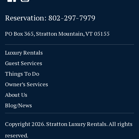
Reservation:
802-297-7979
PO Box 365, Stratton Mountain, VT 05155
Luxury Rentals
Guest Services
Things To Do
Owner’s Services
About Us
Blog/News
Copyright 2026. Stratton Luxury Rentals. All rights
reserved.