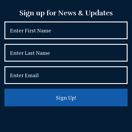
Sign up for News & Updates
Sign Up!