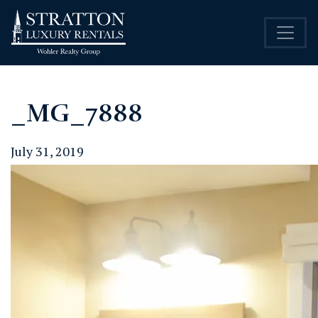
_MG_7888
July 31, 2019