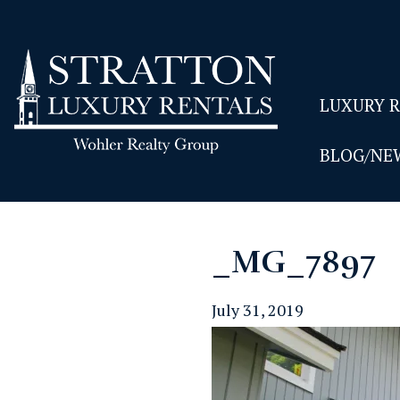
LUXURY 
BLOG/NE
_MG_7897
July 31, 2019