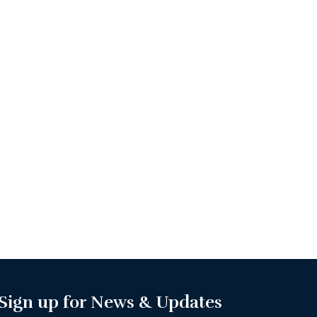
Sign up for News & Updates