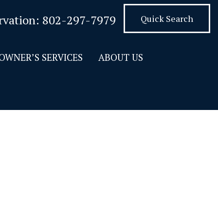
rvation:
802-297-7979
Quick Search
OWNER’S SERVICES
ABOUT US