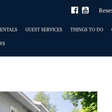
Rese
RENTALS
GUEST SERVICES
THINGS TO DO
WS