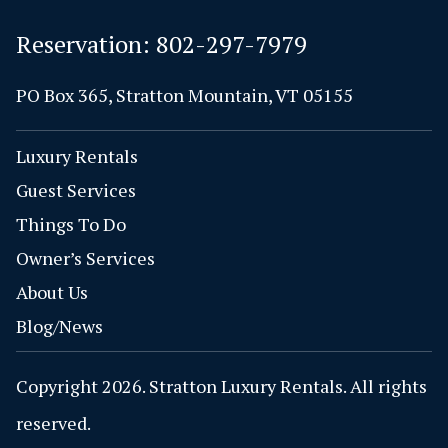
Reservation:
802-297-7979
PO Box 365, Stratton Mountain, VT 05155
Luxury Rentals
Guest Services
Things To Do
Owner’s Services
About Us
Blog/News
Copyright 2026. Stratton Luxury Rentals. All rights
reserved.