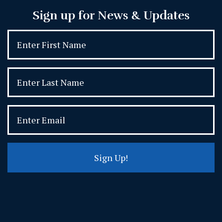
Sign up for News & Updates
Sign Up!