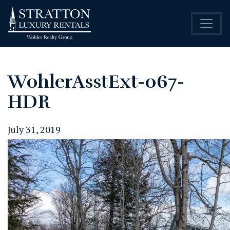
WohlerAsstExt-067-
HDR
July 31, 2019