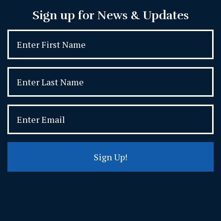
Sign up for News & Updates
Sign Up!