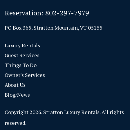
Reservation:
802-297-7979
PO Box 365, Stratton Mountain, VT 05155
Luxury Rentals
Guest Services
Things To Do
Owner’s Services
About Us
Blog/News
Copyright 2026. Stratton Luxury Rentals. All rights
reserved.