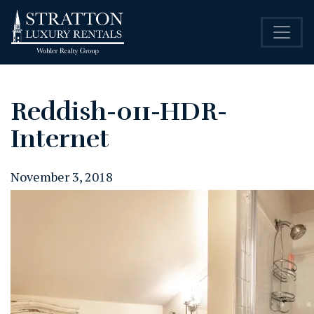
Reddish-011-HDR-
Internet
November 3, 2018