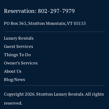
Reservation:
802-297-7979
PO Box 365, Stratton Mountain, VT 05155
Luxury Rentals
Guest Services
Things To Do
Owner’s Services
About Us
Blog/News
Copyright 2026. Stratton Luxury Rentals. All rights
reserved.