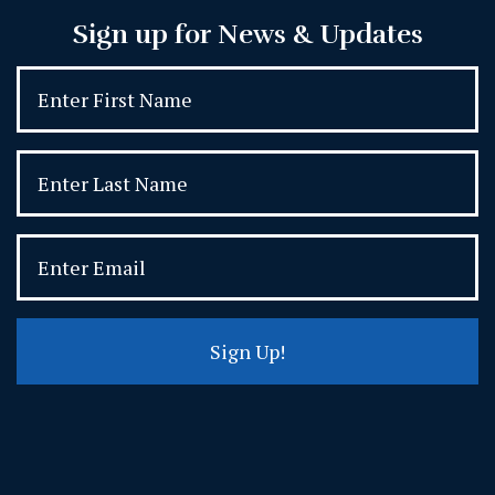
Sign up for News & Updates
Sign Up!