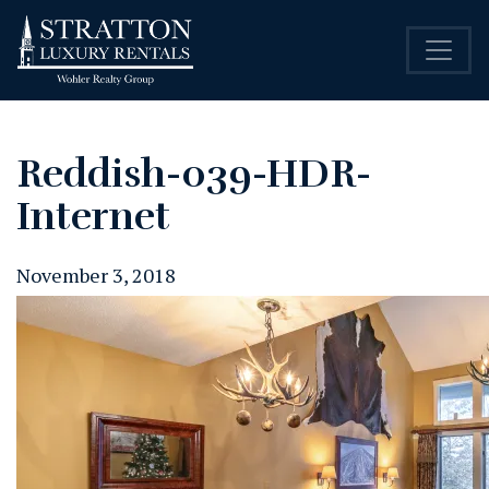
Reddish-039-HDR-
Internet
November 3, 2018