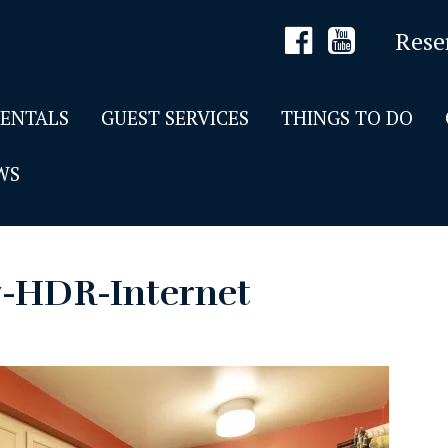
Rese
RENTALS
GUEST SERVICES
THINGS TO DO
WS
7-HDR-Internet