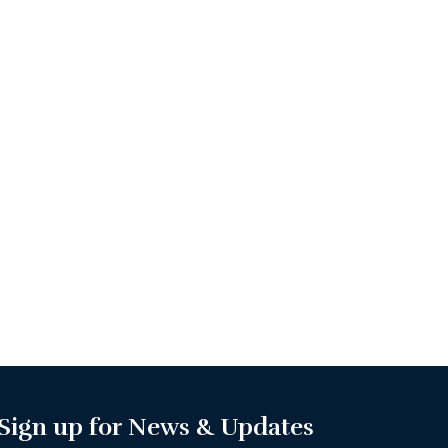
Sign up for News & Updates