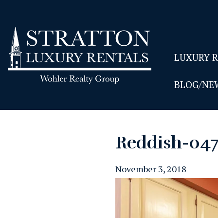
LUXURY 
BLOG/NE
Reddish-04
November 3, 2018