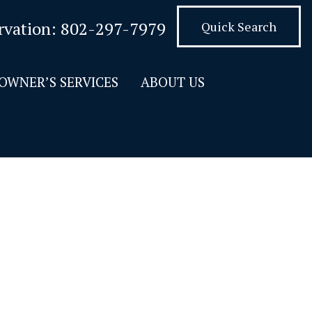
rvation:
802-297-7979
Quick Search
OWNER’S SERVICES
ABOUT US