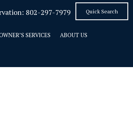
rvation:
802-297-7979
Quick Search
OWNER’S SERVICES
ABOUT US