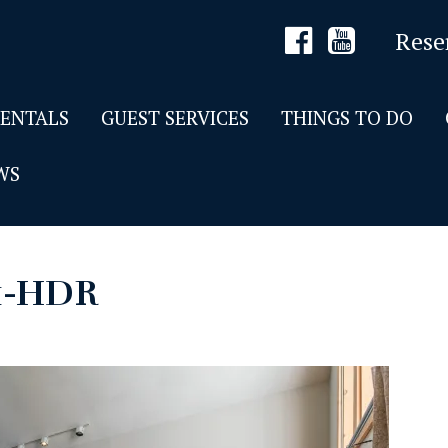
Rese
RENTALS
GUEST SERVICES
THINGS TO DO
WS
1-HDR