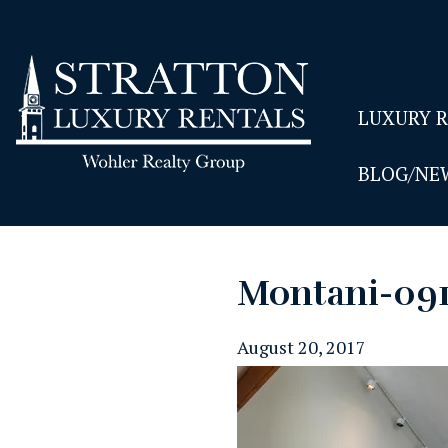
LUXURY 
BLOG/NE
Montani-09
August 20, 2017