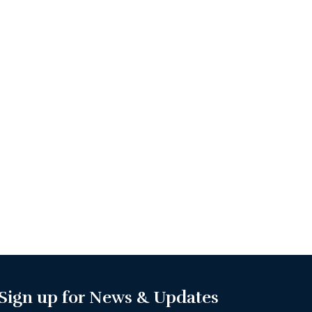
Sign up for News & Updates