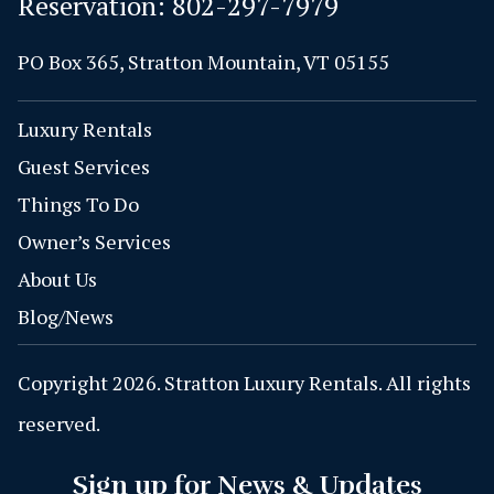
Reservation:
802-297-7979
PO Box 365, Stratton Mountain, VT 05155
Luxury Rentals
Guest Services
Things To Do
Owner’s Services
About Us
Blog/News
Copyright 2026. Stratton Luxury Rentals. All rights
reserved.
Sign up for News & Updates