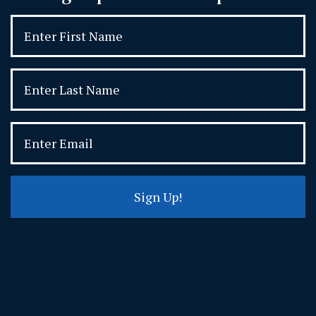
Sign Up!