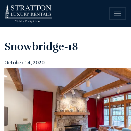
Snowbridge-18
October 14, 2020