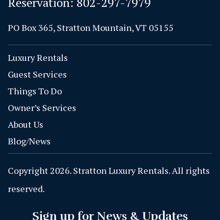
Reservation:
802-297-7979
PO Box 365, Stratton Mountain, VT 05155
Luxury Rentals
Guest Services
Things To Do
Owner’s Services
About Us
Blog/News
Copyright 2026. Stratton Luxury Rentals. All rights
reserved.
Sign up for News & Updates