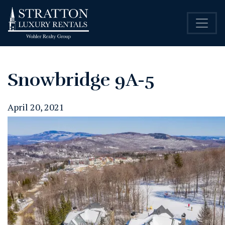
Snowbridge 9A-5
April 20, 2021