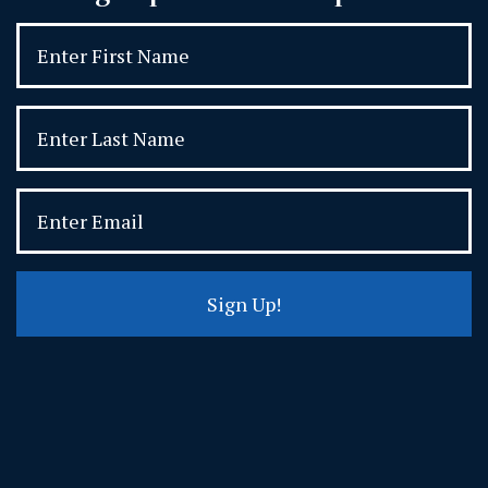
Sign Up!