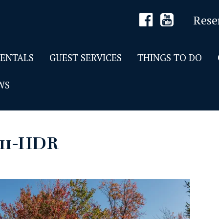
Rese
RENTALS
GUEST SERVICES
THINGS TO DO
WS
11-HDR