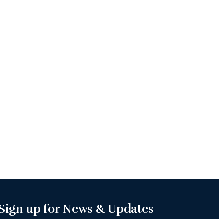
Sign up for News & Updates