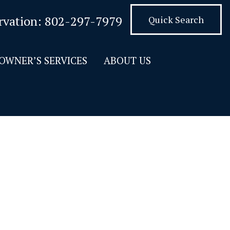
rvation:
802-297-7979
Quick Search
OWNER’S SERVICES
ABOUT US