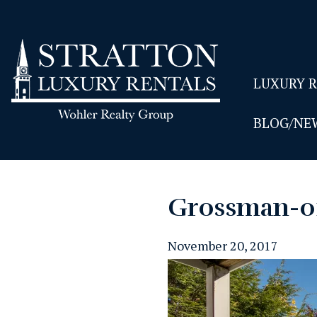
LUXURY 
BLOG/NE
Grossman-0
November 20, 2017