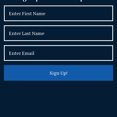
Sign Up!