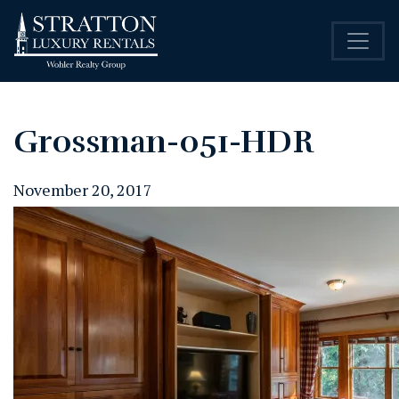
Grossman-051-HDR
November 20, 2017