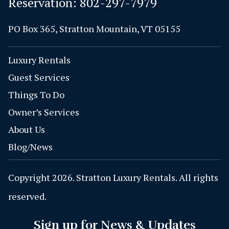
Reservation:
802-297-7979
PO Box 365, Stratton Mountain, VT 05155
Luxury Rentals
Guest Services
Things To Do
Owner’s Services
About Us
Blog/News
Copyright 2026. Stratton Luxury Rentals. All rights
reserved.
Sign up for News & Updates