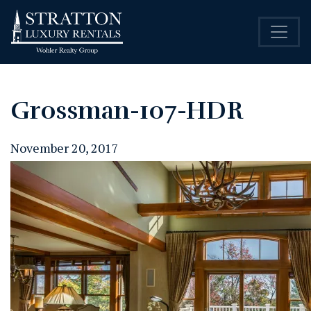
Grossman-107-HDR
November 20, 2017