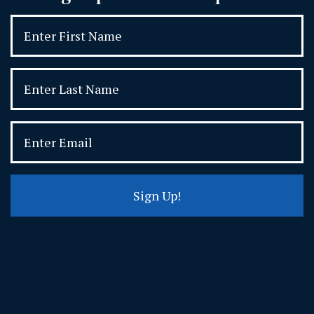
Sign Up!