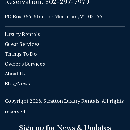
Reservation:
802-297-7979
PO Box 365, Stratton Mountain, VT 05155
Luxury Rentals
Guest Services
Things To Do
Owner’s Services
About Us
Blog/News
Copyright 2026. Stratton Luxury Rentals. All rights
reserved.
Sign up for News & Updates