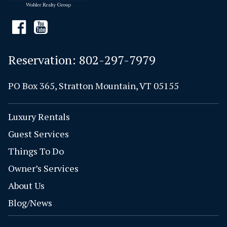
Reservation:
802-297-7979
PO Box 365, Stratton Mountain, VT 05155
Luxury Rentals
Guest Services
Things To Do
Owner’s Services
About Us
Blog/News