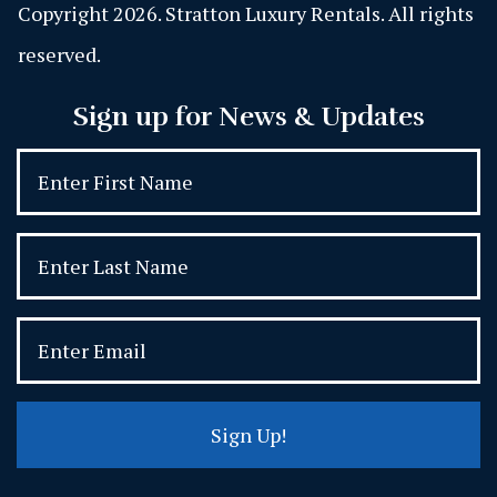
Copyright 2026. Stratton Luxury Rentals. All rights
reserved.
Sign up for News & Updates
Sign Up!