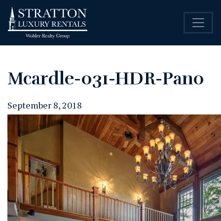
Mcardle-031-HDR-Pano
September 8, 2018